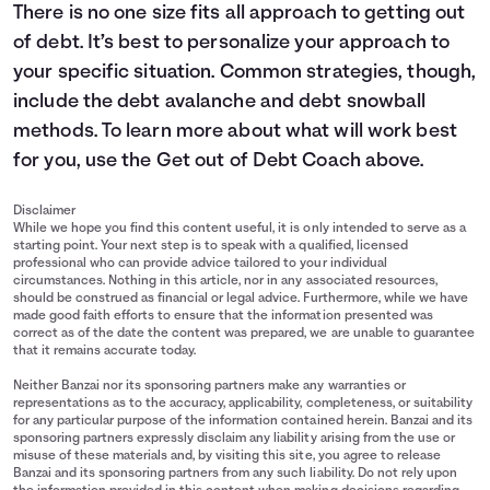
There is no one size fits all approach to getting out
of debt. It’s best to personalize your approach to
your specific situation. Common strategies, though,
include the debt avalanche and debt snowball
methods. To learn more about what will work best
for you, use the Get out of Debt Coach above.
Disclaimer
While we hope you find this content useful, it is only intended to serve as a
starting point. Your next step is to speak with a qualified, licensed
professional who can provide advice tailored to your individual
circumstances. Nothing in this article, nor in any associated resources,
should be construed as financial or legal advice. Furthermore, while we have
made good faith efforts to ensure that the information presented was
correct as of the date the content was prepared, we are unable to guarantee
that it remains accurate today.
Neither Banzai nor its sponsoring partners make any warranties or
representations as to the accuracy, applicability, completeness, or suitability
for any particular purpose of the information contained herein. Banzai and its
sponsoring partners expressly disclaim any liability arising from the use or
misuse of these materials and, by visiting this site, you agree to release
Banzai and its sponsoring partners from any such liability. Do not rely upon