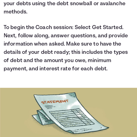
your debts using the debt snowball or avalanche
Languages
methods.
Login
To begin the Coach session: Select Get Started.
Next, follow along, answer questions, and provide
information when asked. Make sure to have the
details of your debt ready; this includes the types
of debt and the amount you owe, minimum
payment, and interest rate for each debt.