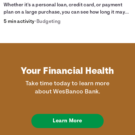
Whether it's a personal loan, credit card, or payment
plan on a large purchase, you can see how long it may
take to pay off the loan.
5 min activity
•
Budgeting
Your Financial Health
Take time today to learn more
about WesBanco Bank.
Learn More