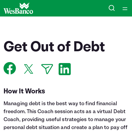
Home
Courses
Get Out of Debt
Collections
Articles
Calculators
How It Works
Managing debt is the best way to find financial
Coaches
freedom. This Coach session acts as a virtual Debt
Coach, providing useful strategies to manage your
Topics
personal debt situation and create a plan to pay off