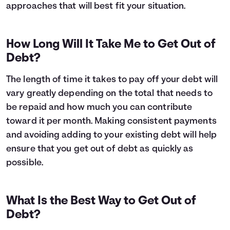
approaches that will best fit your situation.
How Long Will It Take Me to Get Out of
Debt?
The length of time it takes to pay off your debt will
vary greatly depending on the total that needs to
be repaid and how much you can contribute
toward it per month. Making consistent payments
and avoiding adding to your existing debt will help
ensure that you get out of debt as quickly as
possible.
What Is the Best Way to Get Out of
Debt?