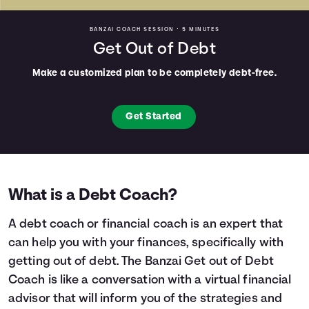
BANZAI COACH SESSION •
5 MINUTES
Get Out of Debt
Make a customized plan to be completely debt-free.
Get Started
What is a Debt Coach?
A debt coach or financial coach is an expert that
can help you with your finances, specifically with
getting out of debt. The Banzai Get out of Debt
Coach is like a conversation with a virtual financial
advisor that will inform you of the strategies and