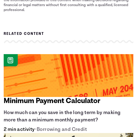
the information provided in this content when making decisions regarding
financial or legal matters without first consulting with a qualified, licensed
professional.
RELATED CONTENT
Minimum Payment Calculator
How much can you save in the long term by making
more than a minimum monthly payment?
2 min activity
•
Borrowing and Credit