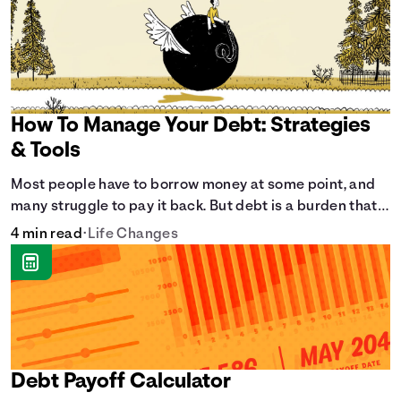
How To Manage Your Debt: Strategies
& Tools
Most people have to borrow money at some point, and
many struggle to pay it back. But debt is a burden that
doesn't have to break the bank.
4 min read
•
Life Changes
Debt Payoff Calculator