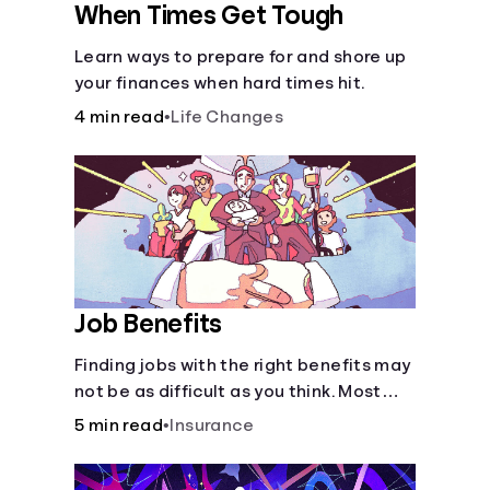
When Times Get Tough
Learn ways to prepare for and shore up
your finances when hard times hit.
4 min read
•
Life Changes
Job Benefits
Finding jobs with the right benefits may
not be as difficult as you think. Most
jobs offer additional benefits that can
5 min read
•
Insurance
make a big difference to yourself and
your dependents.