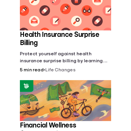
Health Insurance Surprise
Billing
Protect yourself against health
insurance surprise billing by learning
how to happens.
5 min read
•
Life Changes
Financial Wellness