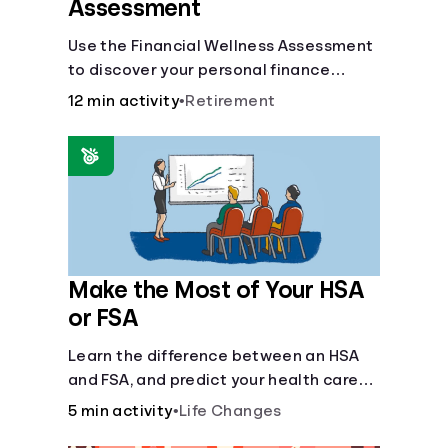
Assessment
Use the Financial Wellness Assessment
to discover your personal finance
strengths and weaknesses.
12 min activity
•
Retirement
Make the Most of Your HSA
or FSA
Learn the difference between an HSA
and FSA, and predict your health care
costs.
5 min activity
•
Life Changes