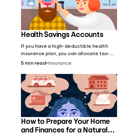
Health Savings Accounts
If you have a high-deductible health
insurance plan, you can allocate tax-
free income toward your health with a
5 min read
•
Insurance
health savings account.
How to Prepare Your Home
and Finances for a Natural