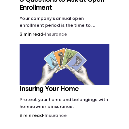
Enrollment
Your company’s annual open
enrollment period is the time to
consider what you think you’ll need.
3 min read
•
Insurance
Insuring Your Home
Protect your home and belongings with
homeowner's insurance.
2 min read
•
Insurance