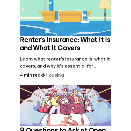
Renter's Insurance: What It Is
and What It Covers
Learn what renter’s insurance is, what it
covers, and why it’s essential for
protecting your belongings and
4 min read
•
Housing
finances in a rental property. Get the
details on coverage options and
requirements.
9 Questions to Ask at Open