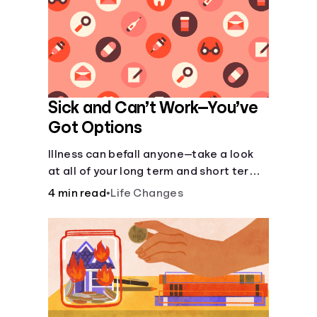
Sick and Can’t Work—You’ve
Got Options
Illness can befall anyone—take a look
at all of your long term and short term
options for when you get sick and can’t
4 min read
•
Life Changes
work.