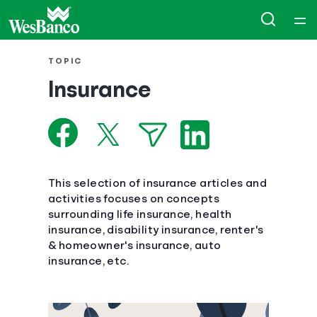
Home
TOPIC
Insurance
Courses
Collections
Articles
This selection of insurance articles and
activities focuses on concepts
surrounding life insurance, health
Calculators
insurance, disability insurance, renter's
& homeowner's insurance, auto
Coaches
insurance, etc.
Topics