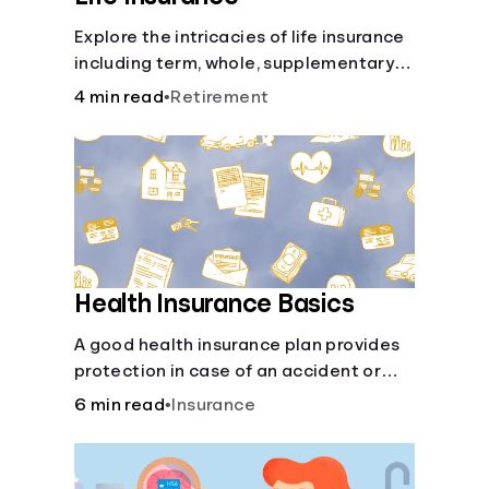
Explore the intricacies of life insurance
including term, whole, supplementary
life insurance, etc., and how each have
4 min read
•
Retirement
their own purposes and benefits.
Health Insurance Basics
A good health insurance plan provides
protection in case of an accident or
major illness. Take time now to learn
6 min read
•
Insurance
how it helps with this simple guide.