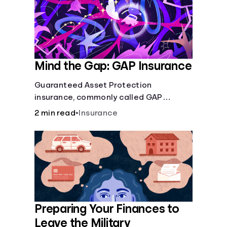
Mind the Gap: GAP Insurance
Guaranteed Asset Protection
insurance, commonly called GAP
insurance, makes up the difference if
2 min read
•
Insurance
the value of your car is less than what
you owe on your loan.
Preparing Your Finances to
Leave the Military