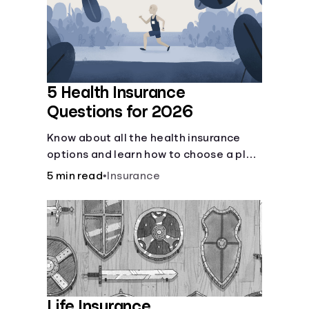
Languages
Login
5 Health Insurance
Questions for 2026
Know about all the health insurance
options and learn how to choose a plan
that best fits your lifestyle, budget and
5 min read
•
Insurance
coverage needs before you pick a plan.
Life Insurance