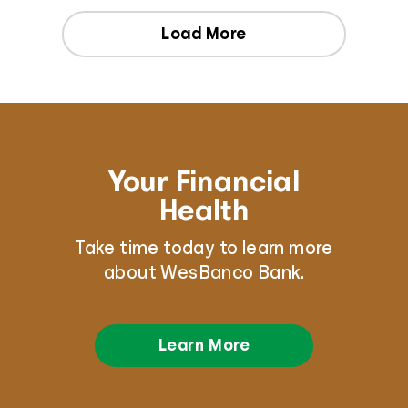
Load More
Your Financial
Health
Take time today to learn more
about WesBanco Bank.
Learn More