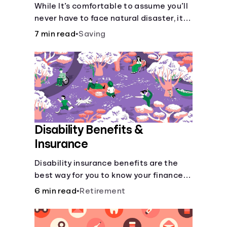
Disaster
While It’s comfortable to assume you’ll
never have to face natural disaster, it’s
much better to prepare.
7 min read
•
Saving
Disability Benefits &
Insurance
Disability insurance benefits are the
best way for you to know your finances
are secure in the event of an acquired
6 min read
•
Retirement
disability or sudden illness.