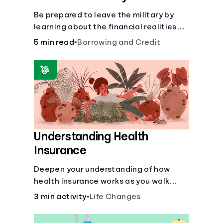
Be prepared to leave the military by
learning about the financial realities
that accompany civilian life.
5 min read
•
Borrowing and Credit
Understanding Health
Insurance
Deepen your understanding of how
health insurance works as you walk
through a common scenario step-by-
3 min activity
•
Life Changes
step.